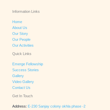
Information Links
Home
About Us
Our Story
Our People
Our Activities
Quick Links
Emerge Fellowship
Success Stories
Gallery
Video Gallery
Contact Us
Get In Touch
Address:
E-230 Sanjay colony okhla phase -2