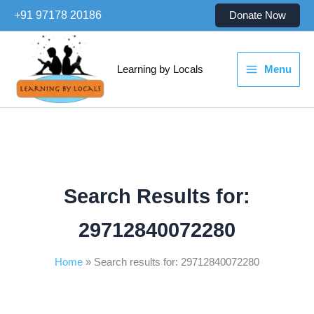
Skip
+91 97178 20186
Donate Now
to
content
Learning by Locals
Menu
Search Results for:
29712840072280
Home
Search results for: 29712840072280