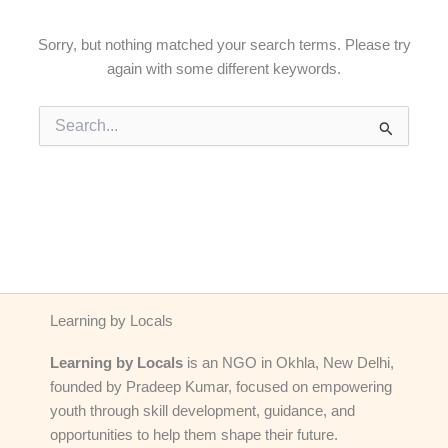
Sorry, but nothing matched your search terms. Please try
again with some different keywords.
Search
for:
Learning by Locals
Learning by Locals
is an NGO in Okhla, New Delhi,
founded by Pradeep Kumar, focused on empowering
youth through skill development, guidance, and
opportunities to help them shape their future.