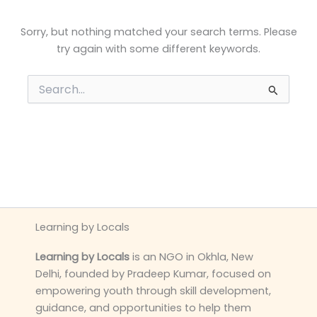
Sorry, but nothing matched your search terms. Please
try again with some different keywords.
Search
for:
Learning by Locals
Learning by Locals
is an NGO in Okhla, New
Delhi, founded by Pradeep Kumar, focused on
empowering youth through skill development,
guidance, and opportunities to help them