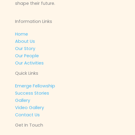
shape their future.
Information Links
Home
About Us
Our Story
Our People
Our Activities
Quick Links
Emerge Fellowship
Success Stories
Gallery
Video Gallery
Contact Us
Get In Touch