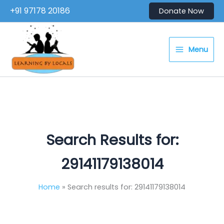
Skip
+91 97178 20186
Donate Now
to
content
Menu
Search Results for:
29141179138014
Home
Search results for: 29141179138014