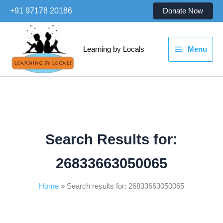
Skip
+91 97178 20186
Donate Now
to
content
Learning by Locals
Menu
Search Results for:
26833663050065
Home
Search results for: 26833663050065