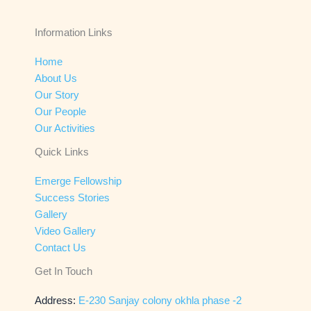
Information Links
Home
About Us
Our Story
Our People
Our Activities
Quick Links
Emerge Fellowship
Success Stories
Gallery
Video Gallery
Contact Us
Get In Touch
Address:
E-230 Sanjay colony okhla phase -2