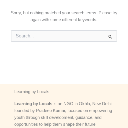
Sorry, but nothing matched your search terms. Please try
again with some different keywords.
Search
for:
Learning by Locals
Learning by Locals
is an NGO in Okhla, New Delhi,
founded by Pradeep Kumar, focused on empowering
youth through skill development, guidance, and
opportunities to help them shape their future.