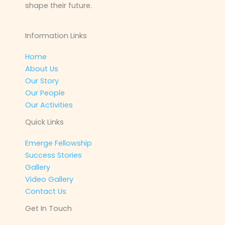
shape their future.
Information Links
Home
About Us
Our Story
Our People
Our Activities
Quick Links
Emerge Fellowship
Success Stories
Gallery
Video Gallery
Contact Us
Get In Touch