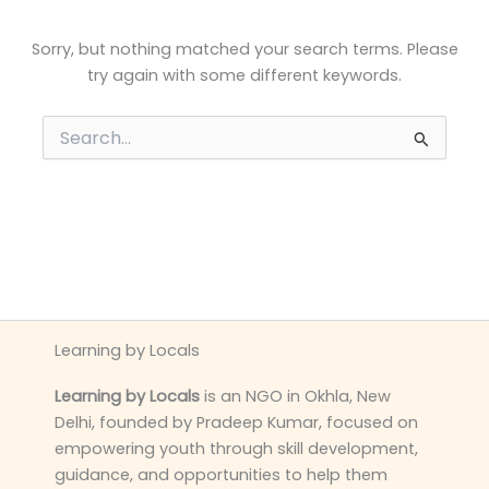
Sorry, but nothing matched your search terms. Please
try again with some different keywords.
Search
for:
Learning by Locals
Learning by Locals
is an NGO in Okhla, New
Delhi, founded by Pradeep Kumar, focused on
empowering youth through skill development,
guidance, and opportunities to help them