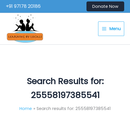
Skip
+91 97178 20186
Donate Now
to
content
Menu
Search Results for:
25558197385541
Home
Search results for: 25558197385541