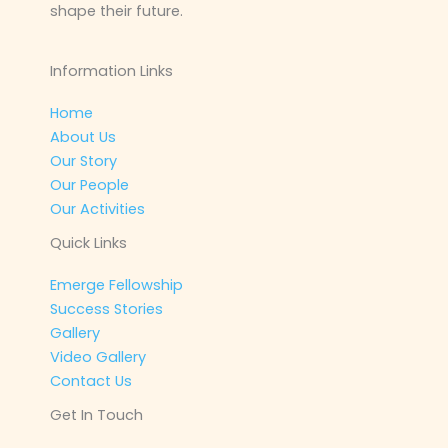
shape their future.
Information Links
Home
About Us
Our Story
Our People
Our Activities
Quick Links
Emerge Fellowship
Success Stories
Gallery
Video Gallery
Contact Us
Get In Touch