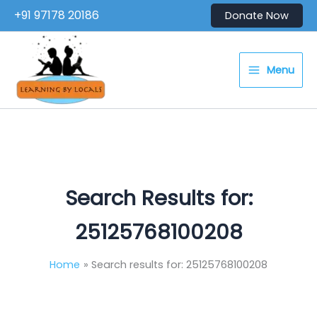
Skip
+91 97178 20186
Donate Now
to
content
Menu
Search Results for:
25125768100208
Home
Search results for: 25125768100208