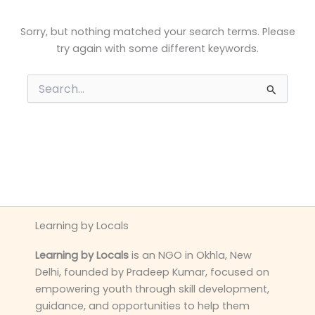
Sorry, but nothing matched your search terms. Please
try again with some different keywords.
Search
for:
Learning by Locals
Learning by Locals
is an NGO in Okhla, New
Delhi, founded by Pradeep Kumar, focused on
empowering youth through skill development,
guidance, and opportunities to help them