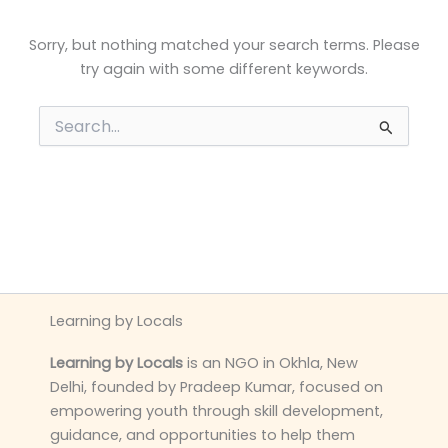
Sorry, but nothing matched your search terms. Please
try again with some different keywords.
Search
for:
Learning by Locals
Learning by Locals
is an NGO in Okhla, New
Delhi, founded by Pradeep Kumar, focused on
empowering youth through skill development,
guidance, and opportunities to help them