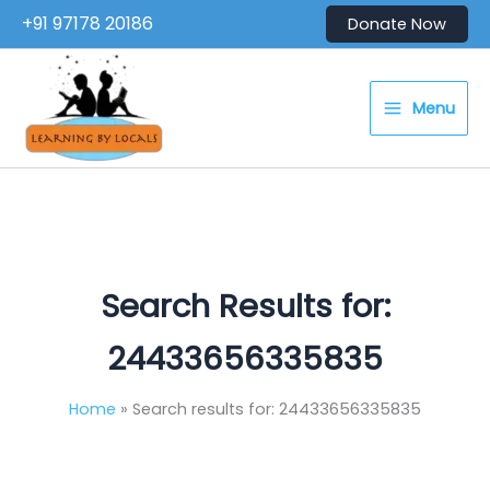
Skip
+91 97178 20186
Donate Now
to
content
Menu
Search Results for:
24433656335835
Home
Search results for: 24433656335835