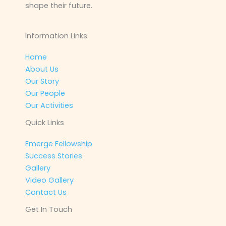
shape their future.
Information Links
Home
About Us
Our Story
Our People
Our Activities
Quick Links
Emerge Fellowship
Success Stories
Gallery
Video Gallery
Contact Us
Get In Touch