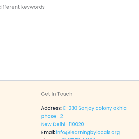
different keywords.
Get In Touch
Address:
E-230 Sanjay colony okhla
phase -2
New Delhi -110020
Email:
info@learningbylocals.org