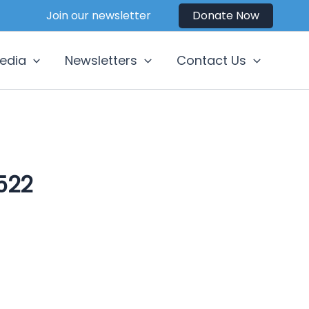
Join our newsletter
Donate Now
edia
Newsletters
Contact Us
522