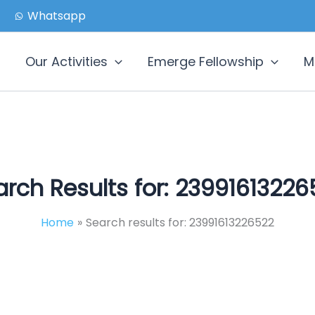
Whatsapp
Our Activities
Emerge Fellowship
M
rch Results for:
23991613226
Home
Search results for: 23991613226522