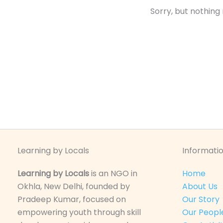
Sorry, but nothing
Learning by Locals
Informatio
Learning by Locals
is an NGO in
Home
Okhla, New Delhi, founded by
About Us
Pradeep Kumar, focused on
Our Story
empowering youth through skill
Our Peopl