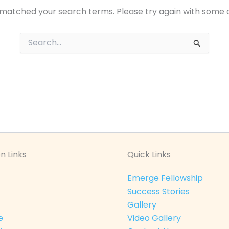
 matched your search terms. Please try again with some 
Search
for:
n Links
Quick Links
Emerge Fellowship
Success Stories
Gallery
e
Video Gallery