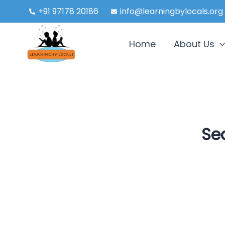
Skip
+91 97178 20186
info@learningbylocals.org
to
content
Home
About Us
Sea