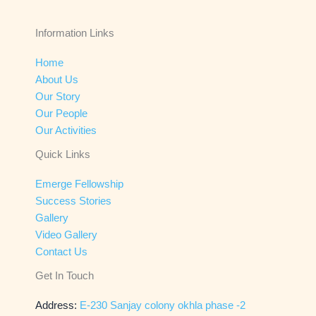
Information Links
Home
About Us
Our Story
Our People
Our Activities
Quick Links
Emerge Fellowship
Success Stories
Gallery
Video Gallery
Contact Us
Get In Touch
Address:
E-230 Sanjay colony okhla phase -2