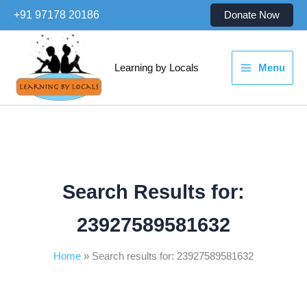
Skip
+91 97178 20186
Donate Now
to
content
Learning by Locals
Menu
Search Results for:
23927589581632
Home
Search results for: 23927589581632