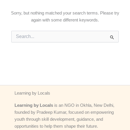
Sorry, but nothing matched your search terms. Please try
again with some different keywords.
Search
for:
Learning by Locals
Learning by Locals
is an NGO in Okhla, New Delhi,
founded by Pradeep Kumar, focused on empowering
youth through skill development, guidance, and
opportunities to help them shape their future.