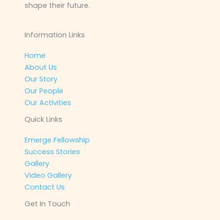
shape their future.
Information Links
Home
About Us
Our Story
Our People
Our Activities
Quick Links
Emerge Fellowship
Success Stories
Gallery
Video Gallery
Contact Us
Get In Touch