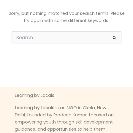
Sorry, but nothing matched your search terms. Please
try again with some different keywords.
Search
for:
Learning by Locals
Learning by Locals
is an NGO in Okhla, New
Delhi, founded by Pradeep Kumar, focused on
empowering youth through skill development,
guidance, and opportunities to help them