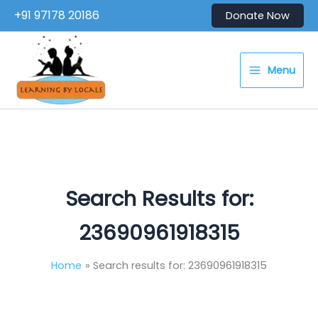
Skip
+91 97178 20186
Donate Now
to
content
Menu
Search Results for:
23690961918315
Home
Search results for: 23690961918315