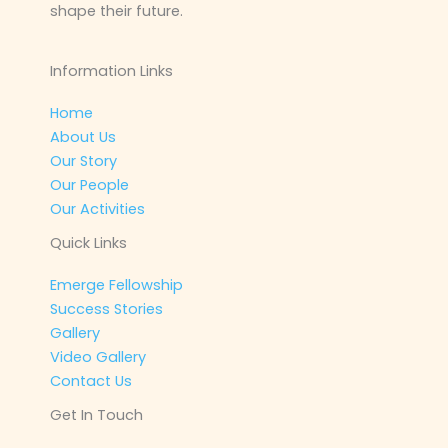
shape their future.
Information Links
Home
About Us
Our Story
Our People
Our Activities
Quick Links
Emerge Fellowship
Success Stories
Gallery
Video Gallery
Contact Us
Get In Touch