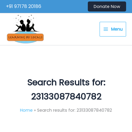
Skip
+91 97178 20186
Donate Now
to
content
Menu
Search Results for:
23133087840782
Home
Search results for: 23133087840782