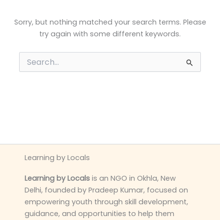
Sorry, but nothing matched your search terms. Please
try again with some different keywords.
Search
for:
Learning by Locals
Learning by Locals
is an NGO in Okhla, New
Delhi, founded by Pradeep Kumar, focused on
empowering youth through skill development,
guidance, and opportunities to help them