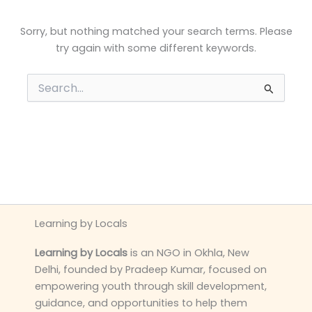
Sorry, but nothing matched your search terms. Please
try again with some different keywords.
Search
for:
Learning by Locals
Learning by Locals
is an NGO in Okhla, New
Delhi, founded by Pradeep Kumar, focused on
empowering youth through skill development,
guidance, and opportunities to help them