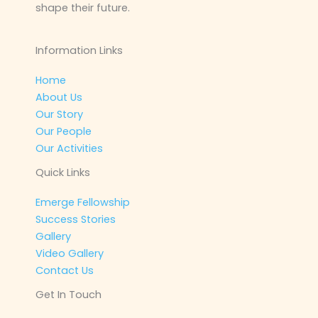
shape their future.
Information Links
Home
About Us
Our Story
Our People
Our Activities
Quick Links
Emerge Fellowship
Success Stories
Gallery
Video Gallery
Contact Us
Get In Touch