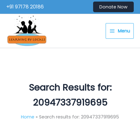
Skip
+91 97178 20186
Donate Now
to
content
Menu
Search Results for:
20947337919695
Home
Search results for: 20947337919695