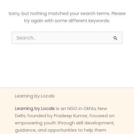
Sorry, but nothing matched your search terms. Please
try again with some different keywords.
Search
for:
Learning by Locals
Learning by Locals
is an NGO in Okhla, New
Delhi, founded by Pradeep Kumar, focused on
empowering youth through skill development,
guidance, and opportunities to help them