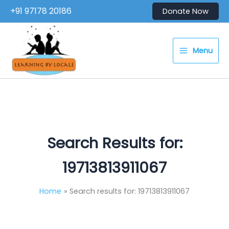
Skip
+91 97178 20186
Donate Now
to
content
Menu
Search Results for:
19713813911067
Home
Search results for: 19713813911067