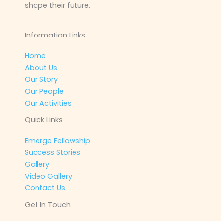
shape their future.
Information Links
Home
About Us
Our Story
Our People
Our Activities
Quick Links
Emerge Fellowship
Success Stories
Gallery
Video Gallery
Contact Us
Get In Touch