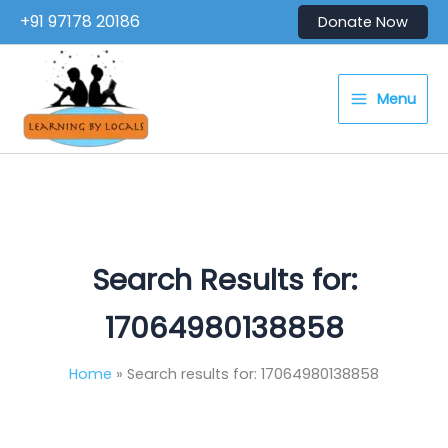
Skip
+91 97178 20186
Donate Now
to
content
Menu
Search Results for:
17064980138858
Home
Search results for: 17064980138858