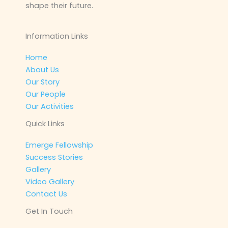
shape their future.
Information Links
Home
About Us
Our Story
Our People
Our Activities
Quick Links
Emerge Fellowship
Success Stories
Gallery
Video Gallery
Contact Us
Get In Touch