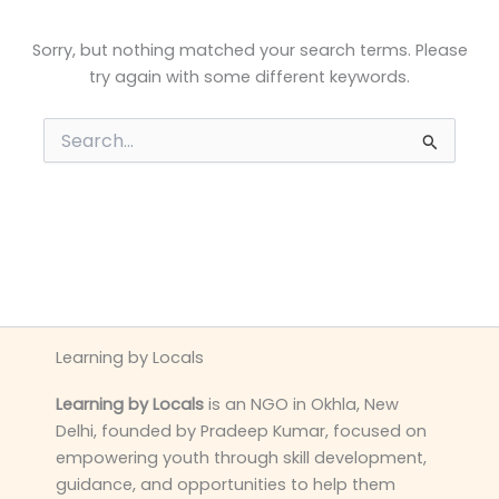
Sorry, but nothing matched your search terms. Please
try again with some different keywords.
Search
for:
Learning by Locals
Learning by Locals
is an NGO in Okhla, New
Delhi, founded by Pradeep Kumar, focused on
empowering youth through skill development,
guidance, and opportunities to help them