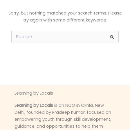
Sorry, but nothing matched your search terms. Please
try again with some different keywords.
Search
for:
Learning by Locals
Learning by Locals
is an NGO in Okhla, New
Delhi, founded by Pradeep Kumar, focused on
empowering youth through skill development,
guidance, and opportunities to help them