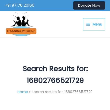
Skip
+91 97178 20186
Donate Now
to
content
Menu
Search Results for:
16802766521729
Home
Search results for: 16802766521729