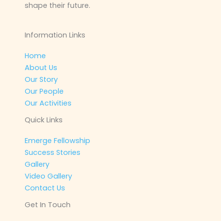
shape their future.
Information Links
Home
About Us
Our Story
Our People
Our Activities
Quick Links
Emerge Fellowship
Success Stories
Gallery
Video Gallery
Contact Us
Get In Touch