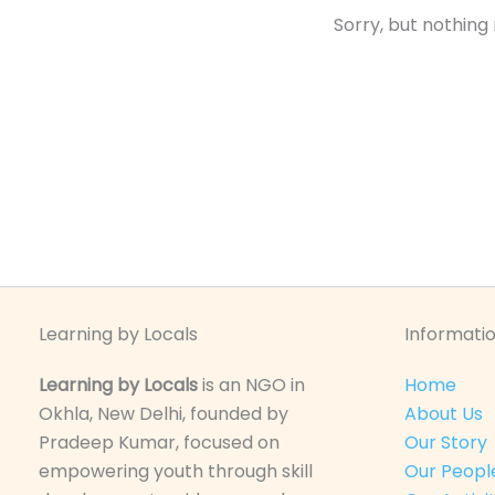
Sorry, but nothing
Learning by Locals
Informatio
Learning by Locals
is an NGO in
Home
Okhla, New Delhi, founded by
About Us
Pradeep Kumar, focused on
Our Story
empowering youth through skill
Our Peopl