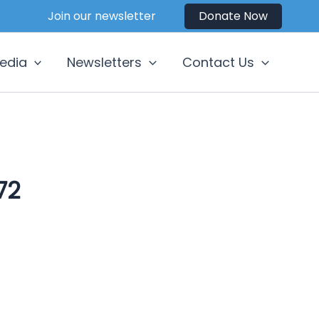
Join our newsletter
Donate Now
edia
Newsletters
Contact Us
72