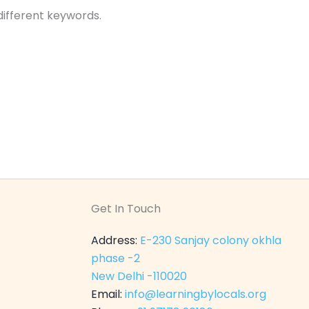
different keywords.
Get In Touch
Address:
E-230 Sanjay colony okhla
phase -2
New Delhi -110020
Email:
info@learningbylocals.org