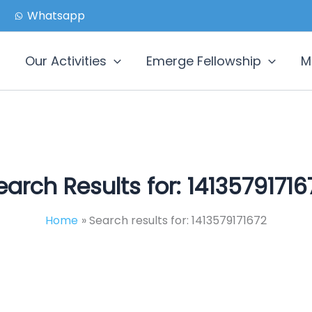
Whatsapp
Our Activities
Emerge Fellowship
M
earch Results for:
14135791716
Home
Search results for: 1413579171672