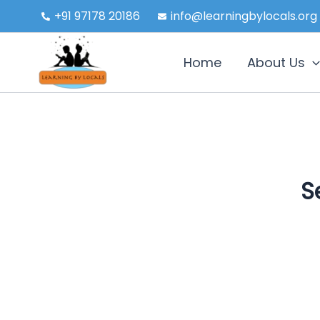
Skip
+91 97178 20186
info@learningbylocals.org
to
content
Home
About Us
S