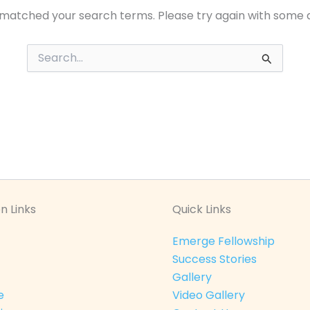
 matched your search terms. Please try again with some 
Search
for:
n Links
Quick Links
Emerge Fellowship
Success Stories
Gallery
e
Video Gallery