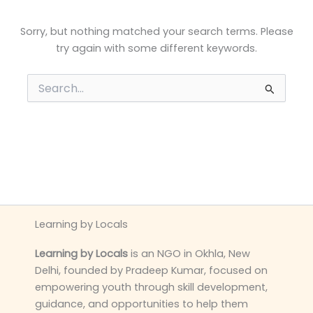
Sorry, but nothing matched your search terms. Please
try again with some different keywords.
Search
for:
Learning by Locals
Learning by Locals
is an NGO in Okhla, New
Delhi, founded by Pradeep Kumar, focused on
empowering youth through skill development,
guidance, and opportunities to help them