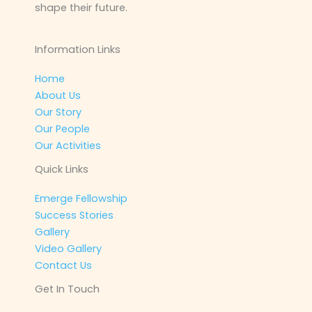
shape their future.
Information Links
Home
About Us
Our Story
Our People
Our Activities
Quick Links
Emerge Fellowship
Success Stories
Gallery
Video Gallery
Contact Us
Get In Touch