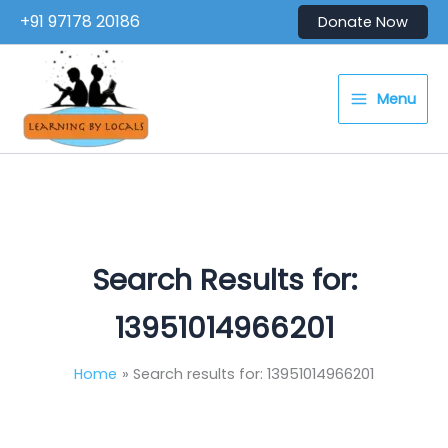
Skip
+91 97178 20186
Donate Now
to
content
Menu
Search Results for:
13951014966201
Home
Search results for: 13951014966201