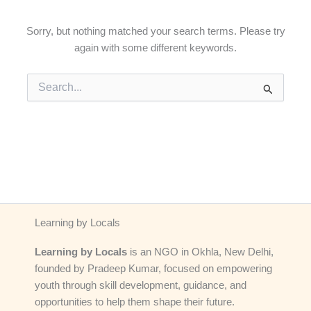
Sorry, but nothing matched your search terms. Please try
again with some different keywords.
Search
for:
Learning by Locals
Learning by Locals
is an NGO in Okhla, New Delhi,
founded by Pradeep Kumar, focused on empowering
youth through skill development, guidance, and
opportunities to help them shape their future.