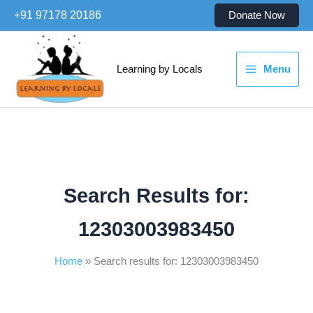
Skip
+91 97178 20186
Donate Now
to
content
Learning by Locals
Menu
Search Results for:
12303003983450
Home
Search results for: 12303003983450