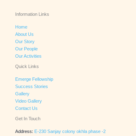
Information Links
Home
About Us
Our Story
Our People
Our Activities
Quick Links
Emerge Fellowship
Success Stories
Gallery
Video Gallery
Contact Us
Get In Touch
Address:
E-230 Sanjay colony okhla phase -2