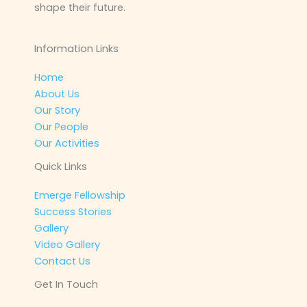
shape their future.
Information Links
Home
About Us
Our Story
Our People
Our Activities
Quick Links
Emerge Fellowship
Success Stories
Gallery
Video Gallery
Contact Us
Get In Touch