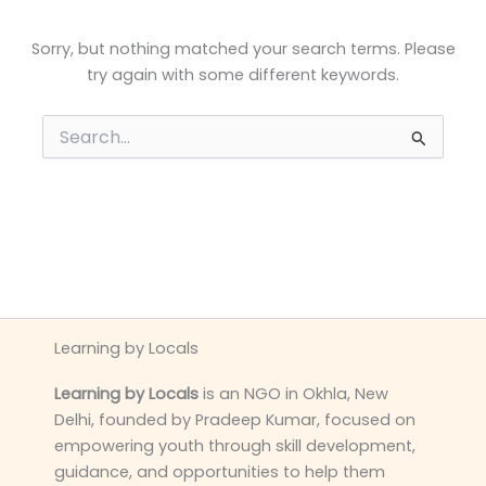
Sorry, but nothing matched your search terms. Please
try again with some different keywords.
Search
for:
Learning by Locals
Learning by Locals
is an NGO in Okhla, New
Delhi, founded by Pradeep Kumar, focused on
empowering youth through skill development,
guidance, and opportunities to help them