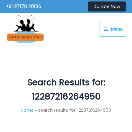
Skip
+91 97178 20186
Donate Now
to
content
Menu
Search Results for:
12287216264950
Home
Search results for: 12287216264950