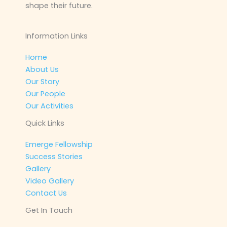
shape their future.
Information Links
Home
About Us
Our Story
Our People
Our Activities
Quick Links
Emerge Fellowship
Success Stories
Gallery
Video Gallery
Contact Us
Get In Touch