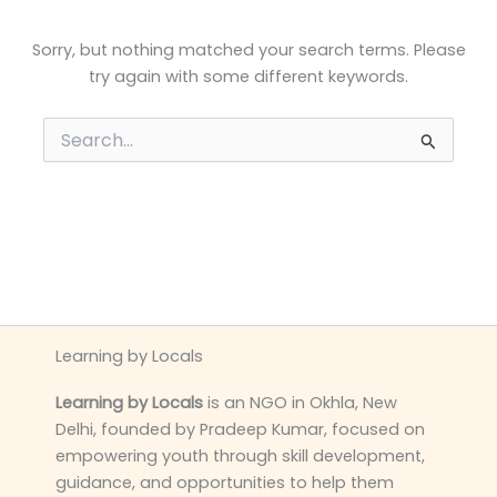
Sorry, but nothing matched your search terms. Please
try again with some different keywords.
Search
for:
Learning by Locals
Learning by Locals
is an NGO in Okhla, New
Delhi, founded by Pradeep Kumar, focused on
empowering youth through skill development,
guidance, and opportunities to help them