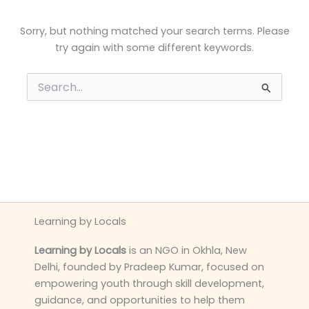
Sorry, but nothing matched your search terms. Please
try again with some different keywords.
Search
for:
Learning by Locals
Learning by Locals
is an NGO in Okhla, New
Delhi, founded by Pradeep Kumar, focused on
empowering youth through skill development,
guidance, and opportunities to help them