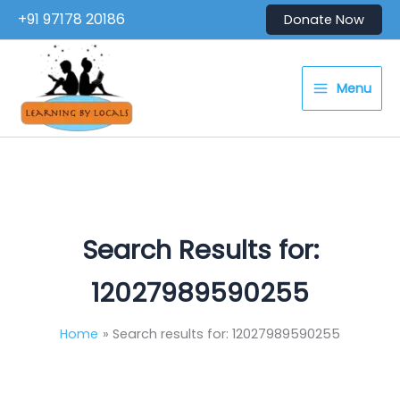
Skip
+91 97178 20186
Donate Now
to
content
Menu
Search Results for:
12027989590255
Home
Search results for: 12027989590255