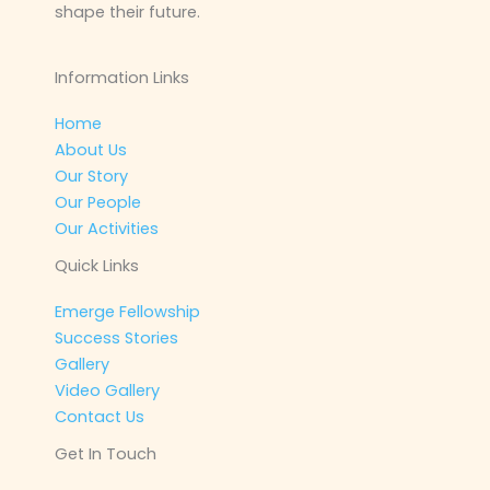
shape their future.
Information Links
Home
About Us
Our Story
Our People
Our Activities
Quick Links
Emerge Fellowship
Success Stories
Gallery
Video Gallery
Contact Us
Get In Touch