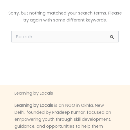
Sorry, but nothing matched your search terms. Please
try again with some different keywords.
Search
for:
Learning by Locals
Learning by Locals
is an NGO in Okhla, New
Delhi, founded by Pradeep Kumar, focused on
empowering youth through skill development,
guidance, and opportunities to help them