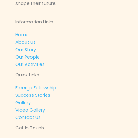
shape their future.
Information Links
Home
About Us
Our Story
Our People
Our Activities
Quick Links
Emerge Fellowship
Success Stories
Gallery
Video Gallery
Contact Us
Get In Touch