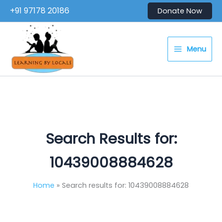
Skip
+91 97178 20186
Donate Now
to
content
Menu
Search Results for:
10439008884628
Home
Search results for: 10439008884628